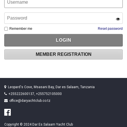
Remember me
Reset password
MEMBER REGISTRATION
Leopard's Cove, Msasani Bay, Dar es Salaam, Tanzania
+255222600137, +255752105000
office@daryachtclub.co.tz
Copyright © 2024 Dar Es Salaam Yacht Club