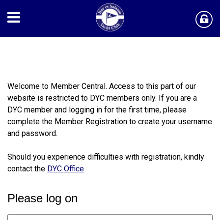
​Welcome to Member Central. Access to this part of our
website is restricted to DYC members only. If you are a
DYC member and logging in for the first time, please
complete the Member Registration to create your username
and password.
Should you experience difficulties with registration, kindly
contact the
DYC Office
Please log on