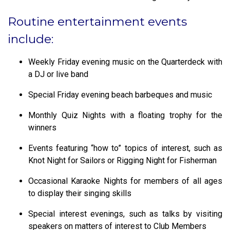
Routine entertainment events
include:
Weekly Friday evening music on the Quarterdeck with
a DJ or live band
Special Friday evening beach barbeques and music
Monthly Quiz Nights with a floating trophy for the
winners
Events featuring “how to” topics of interest, such as
Knot Night for Sailors or Rigging Night for Fisherman
Occasional Karaoke Nights for members of all ages
to display their singing skills
Special interest evenings, such as talks by visiting
speakers on matters of interest to Club Members