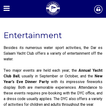
Entertainment
Besides its numerous water sport activities, the Dar es
Salaam Yacht Club offers a variety of entertainment off the
water.
Two major events are held each year; the
Annual Yacht
Club Ball
, usually in September or October, and the
New
Year’s Eve Dinner Party
with its impressive fireworks
display. Both are memorable experiences. Attendance to
these events requires pre-booking with the DYC office, and
a dress code usually applies. The DYC also offers a variety
of activities for children and adults throughout the year.