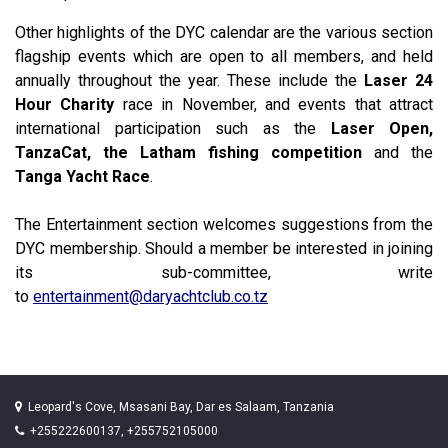
Other highlights of the DYC calendar are the various section
flagship events which are open to all members, and held
annually throughout the year. These include the
Laser 24
Hour Charity
race in November, and events that attract
international participation such as the
Laser Open,
TanzaCat, the Latham fishing competition
and the
Tanga Yacht Race
.
The Entertainment section welcomes suggestions from the
DYC membership. Should a member be interested in joining
its sub-committee, write
to
entertainment@daryachtclub.co.tz
Leopard's Cove, Msasani Bay, Dar es Salaam, Tanzania
+255222600137, +255752105000